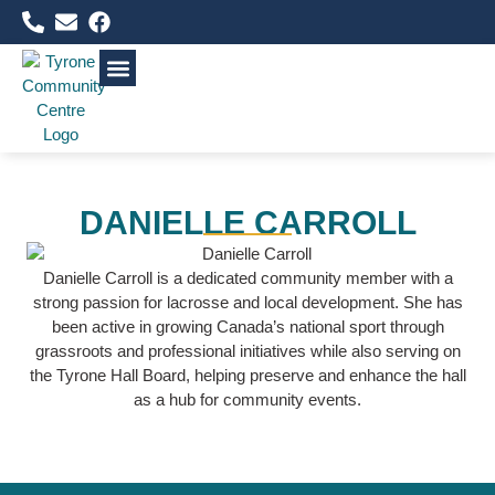
WHAT’S HAPPENING
FACILITIES & RENTALS
COMMUNITY RESOURCES
DANIELLE CARROLL
Danielle Carroll is a dedicated community member with a
strong passion for lacrosse and local development. She has
been active in growing Canada’s national sport through
grassroots and professional initiatives while also serving on
the Tyrone Hall Board, helping preserve and enhance the hall
as a hub for community events.