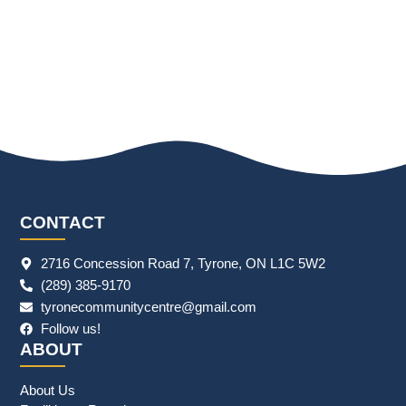
CONTACT
2716 Concession Road 7, Tyrone, ON L1C 5W2
(289) 385-9170
tyronecommunitycentre@gmail.com
Follow us!
ABOUT
About Us