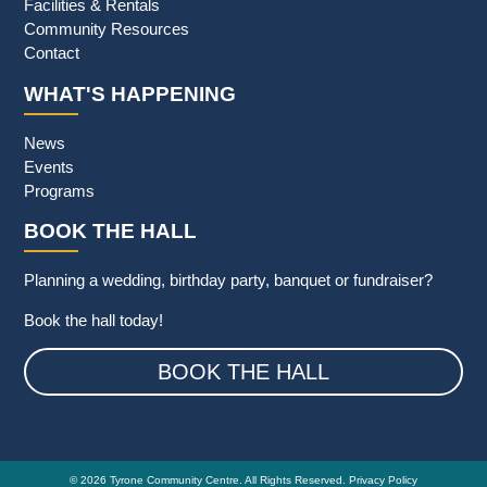
Facilities & Rentals
Community Resources
Contact
WHAT'S HAPPENING
News
Events
Programs
BOOK THE HALL
Planning a wedding, birthday party, banquet or fundraiser?
Book the hall today!
BOOK THE HALL
© 2026 Tyrone Community Centre. All Rights Reserved.
Privacy Policy